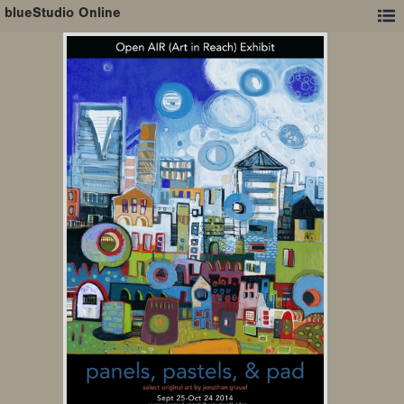
blueStudio Online