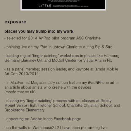
exposure
places you may bump into my work
- selected for 2014 ArtPop pilot program ASC Charlotte
- painting live on my iPad in uptown Charlotte during Sip & Stroll
- leading digital "finger painting" workshops in places like Hamburg
Germany, Barnsley UK, and McColl Center for Visual Arts in NC
- as a panel member, session leader, and keynote at iamda Mobile
Art Con 2010/2011
- in MacFormat Magazine July edition feature my iPad/iPhone art in
an article about artists who create with the devices
(macformat.co.uk).
- sharing my 'finger painting' process with art classes at Rocky
Mount Senior High, Fletcher School, Charlotte Christian School, and
Brookstone Elementary
- appearing on Adobe Ideas Facebook page
- on the walls of Warehouse242 I have been performing live