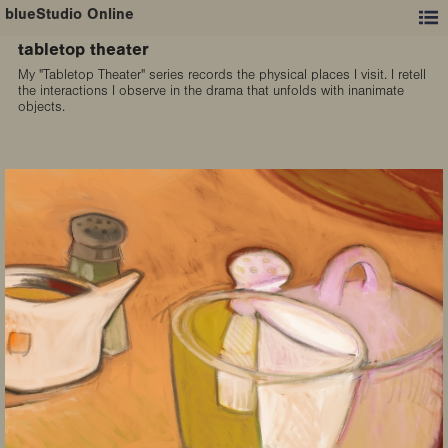
blueStudio Online
tabletop theater
My "Tabletop Theater" series records the physical places I visit. I retell
the interactions I observe in the drama that unfolds with inanimate
objects.