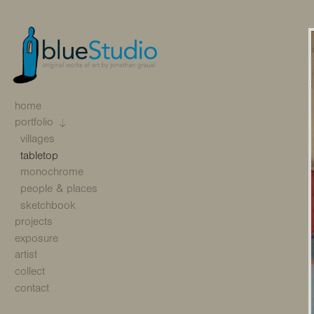
home
portfolio
villages
tabletop
monochrome
people & places
sketchbook
projects
exposure
artist
collect
contact