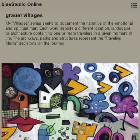
blueStudio Online
grauel villages
My "Villages" series seeks to document the narrative of the emotional
and spiritual man. Each work depicts a different location, landscape
or architecture containing one or more travelers in a given moment of
life. The archways, paths and structures represent the "Traveling
Man's" decisions on the journey.