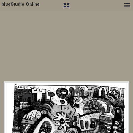
blueStudio Online