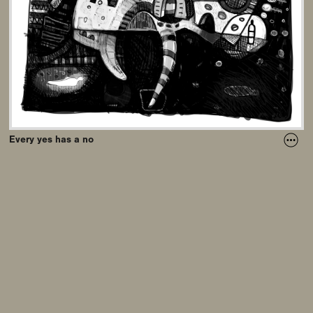
Every yes has a no