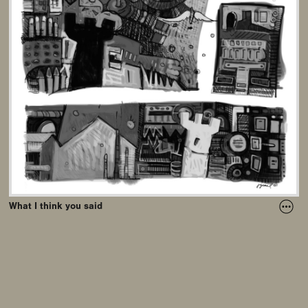
What I think you said