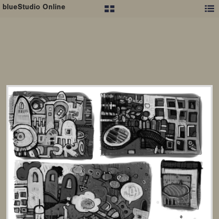
blueStudio Online