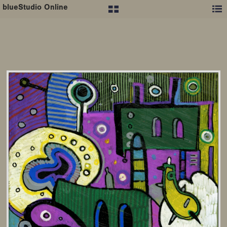
blueStudio Online