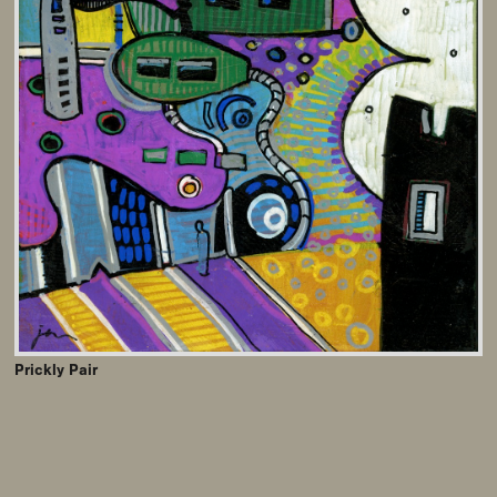
Prickly Pair