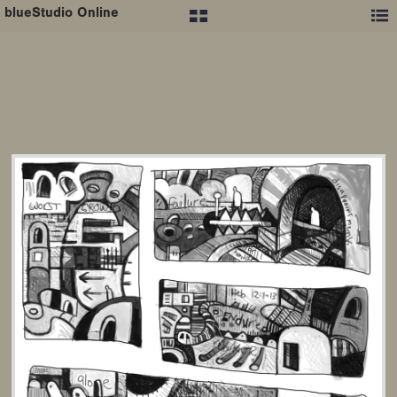
blueStudio Online