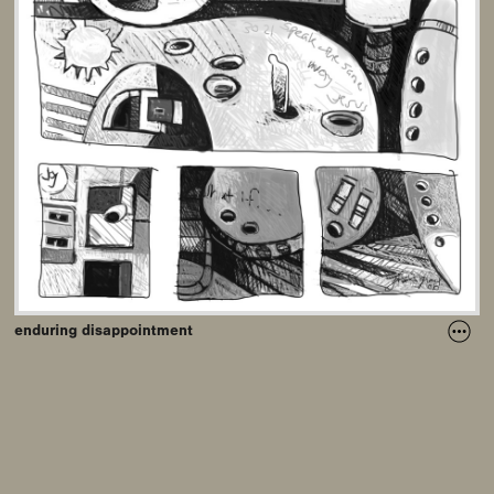
enduring disappointment