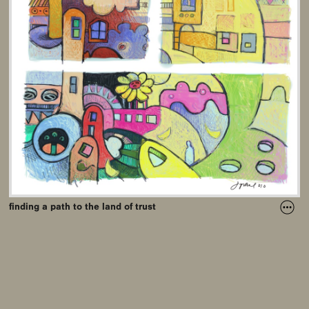
finding a path to the land of trust