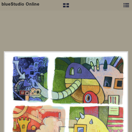
blueStudio Online