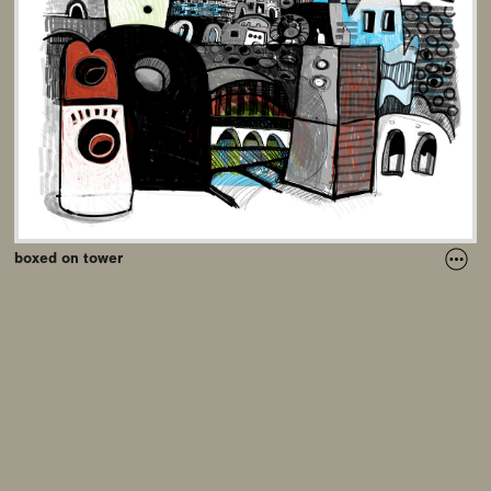
boxed on tower