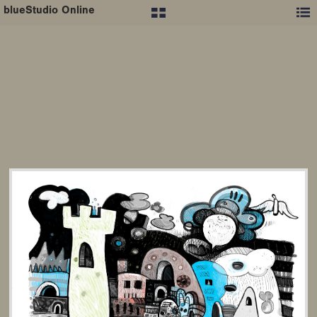
blueStudio Online