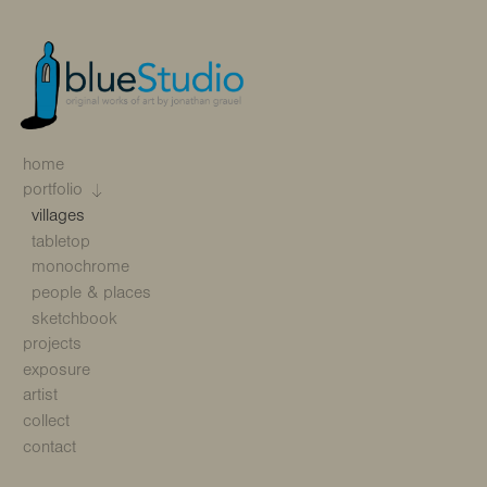
home
portfolio
villages
tabletop
monochrome
people & places
sketchbook
projects
exposure
artist
collect
contact