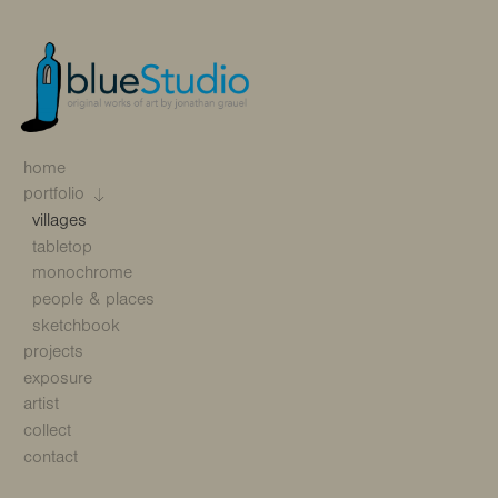
home
portfolio
villages
tabletop
monochrome
people & places
sketchbook
projects
exposure
artist
collect
contact