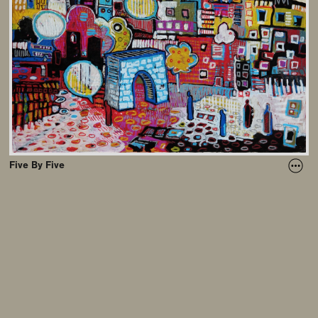
Five By Five