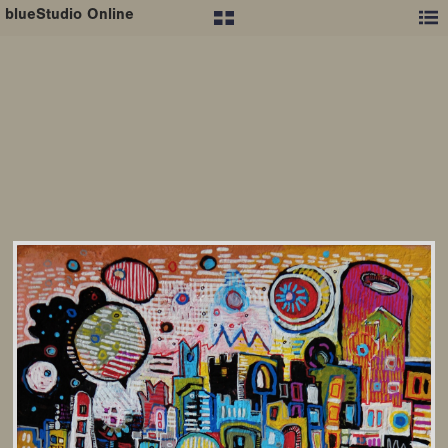
blueStudio Online