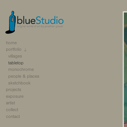
home
portfolio
villages
tabletop
monochrome
people & places
sketchbook
projects
exposure
artist
collect
contact