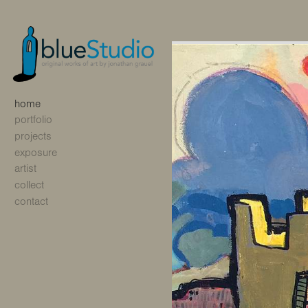
home
portfolio
projects
exposure
artist
collect
contact