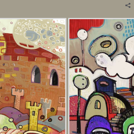
Digital Painting.