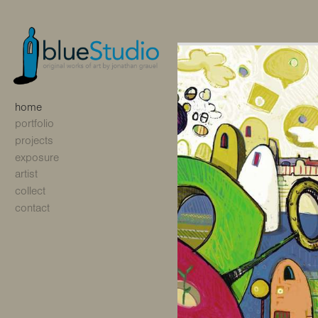
home
portfolio
projects
exposure
artist
collect
contact