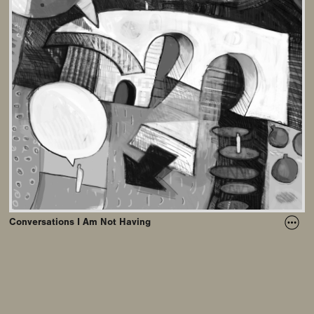
Conversations I Am Not Having