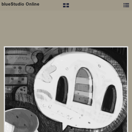
blueStudio Online