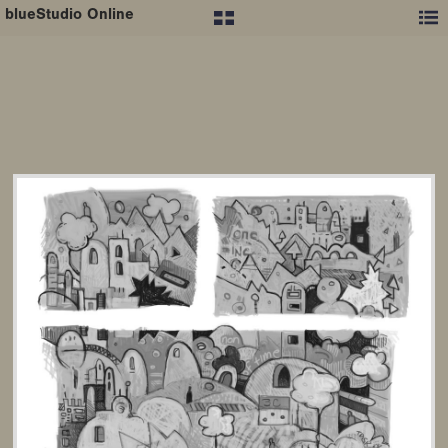
blueStudio Online