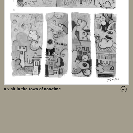
a visit in the town of non-time