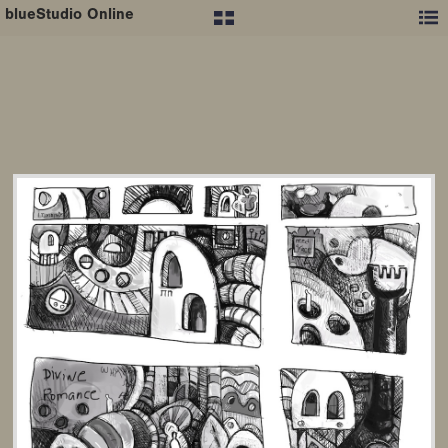
blueStudio Online