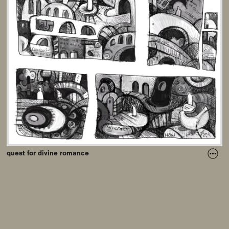
quest for divine romance