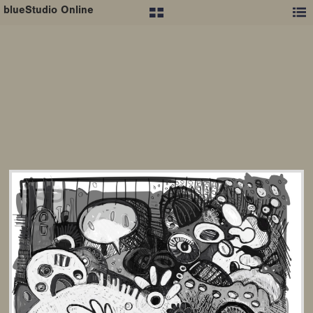
blueStudio Online