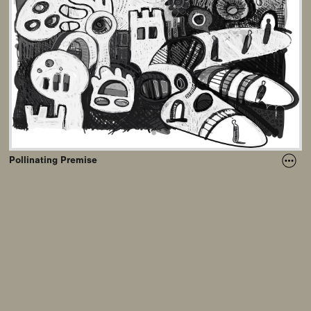
Pollinating Premise