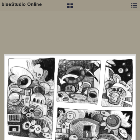
blueStudio Online