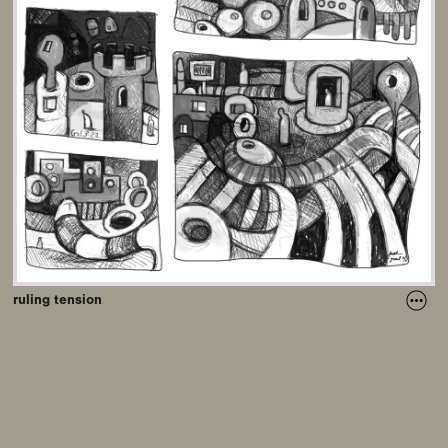
ruling tension