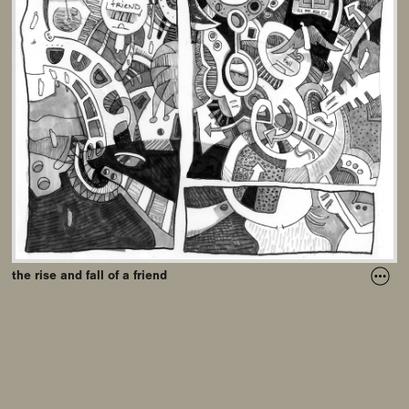
the rise and fall of a friend