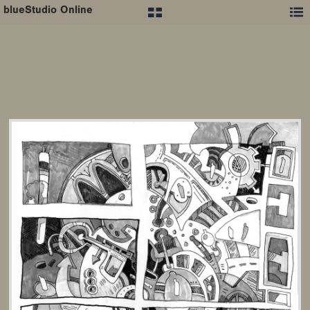
blueStudio Online