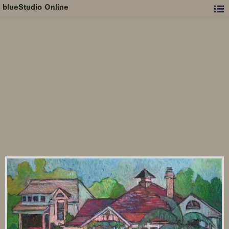
blueStudio Online