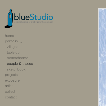
home
portfolio
villages
tabletop
monochrome
people & places
sketchbook
projects
exposure
artist
collect
contact