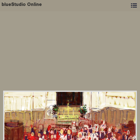
blueStudio Online