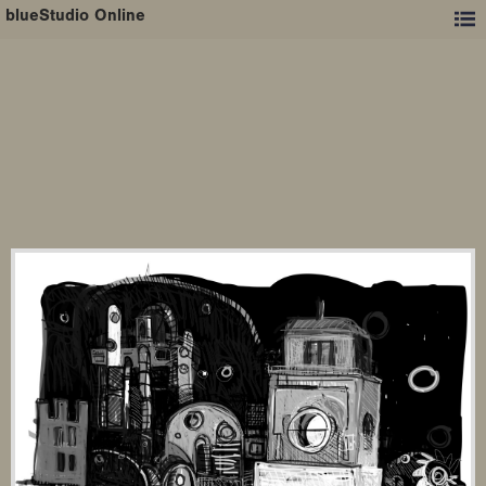
blueStudio Online