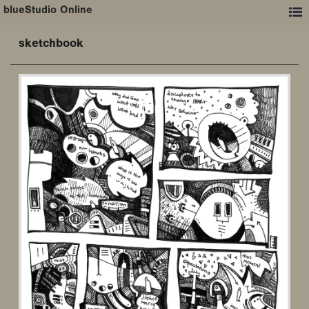
blueStudio Online
sketchbook