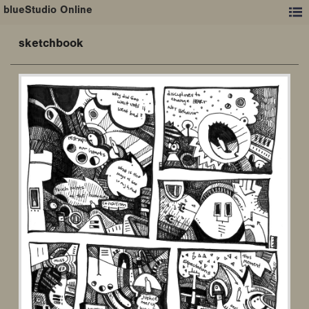
blueStudio Online
sketchbook