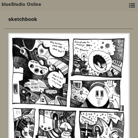
blueStudio Online
sketchbook