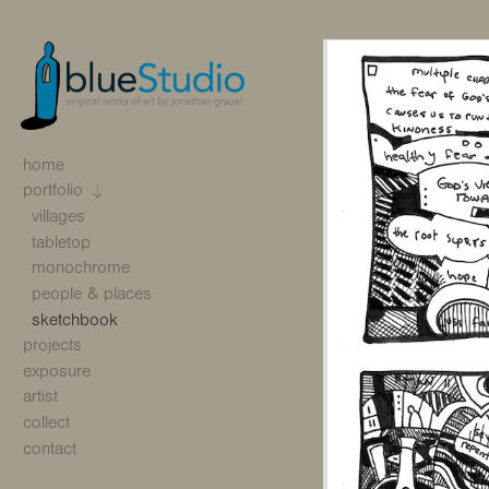
home
portfolio
villages
tabletop
monochrome
people & places
sketchbook
projects
exposure
artist
collect
contact