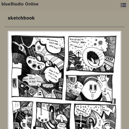
blueStudio Online
sketchbook