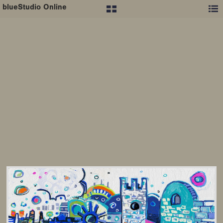
blueStudio Online