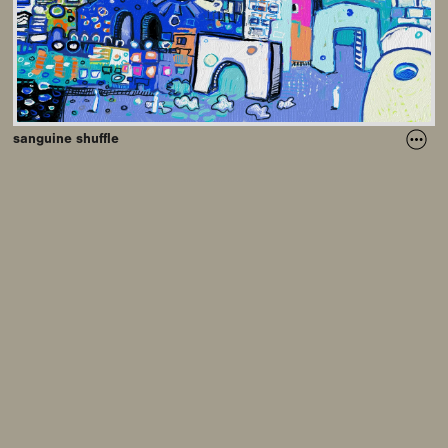
sanguine shuffle