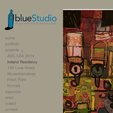
home
portfolio
projects
ASC-CSA 2014
Ireland Residency
100 Love Notes
WovenNarratives
Fresh Paint
Nomad
exposure
artist
collect
contact