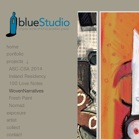
home
portfolio
projects
ASC-CSA 2014
Ireland Residency
100 Love Notes
WovenNarratives
Fresh Paint
Nomad
exposure
artist
collect
contact